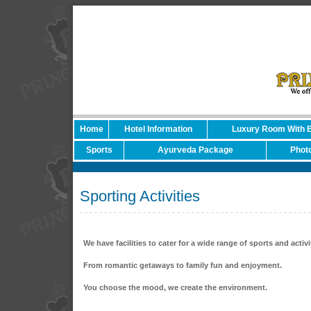
Home
Hotel Information
Luxury Room With 
Sports
Ayurveda Package
Photo
Sporting Activities
We have facilities to cater for a wide range of sports and activi
From romantic getaways to family fun and enjoyment.
You choose the mood, we create the environment.