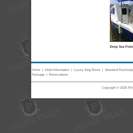
Deep Sea Fish
Home
|
Hotel Information
|
Luxury King Room
|
Standard Rooms
Ap
Package
|
Reservations
Copyright © 2026 Prin