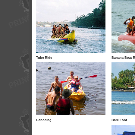
Tube Ride
Banana Boat R
Canoeing
Bare Foot